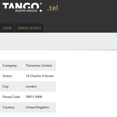
.tel
LOGIN
SIMPLE SEARCH
Company:
Telnames Limited
Street:
16 Charles II Street
City:
London
Postal Code:
SW1Y 4NW
Country:
United Kingdom