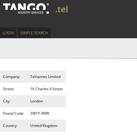
.tel
LOGIN
SIMPLE SEARCH
Company:
Telnames Limited
Street:
16 Charles II Street
City:
London
Postal Code:
SW1Y 4NW
Country:
United Kingdom