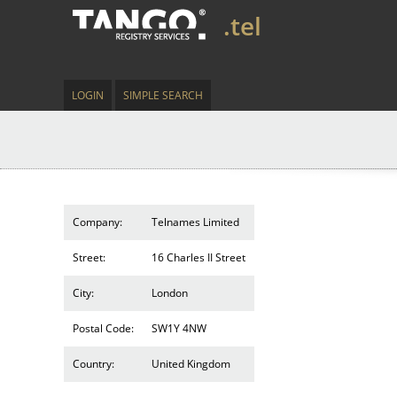
.tel
LOGIN
SIMPLE SEARCH
Company:
Telnames Limited
Street:
16 Charles II Street
City:
London
Postal Code:
SW1Y 4NW
Country:
United Kingdom