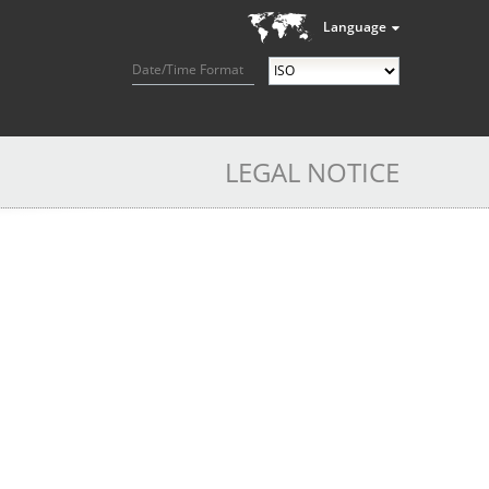
Language
Date/Time Format
LEGAL NOTICE