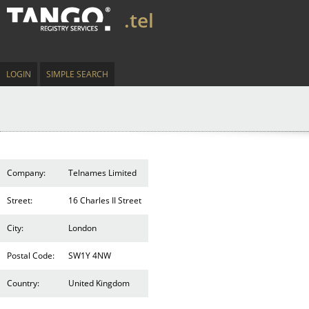
.tel
LOGIN
SIMPLE SEARCH
Company:
Telnames Limited
Street:
16 Charles II Street
City:
London
Postal Code:
SW1Y 4NW
Country:
United Kingdom