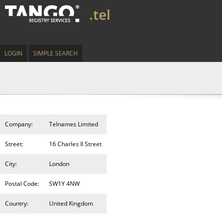
.tel
LOGIN
SIMPLE SEARCH
Company:
Telnames Limited
Street:
16 Charles II Street
City:
London
Postal Code:
SW1Y 4NW
Country:
United Kingdom