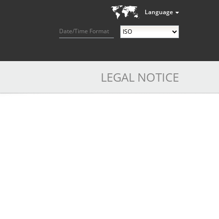
Language
Date/Time Format
LEGAL NOTICE