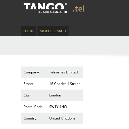
.tel
LOGIN
SIMPLE SEARCH
Company:
Telnames Limited
Street:
16 Charles II Street
City:
London
Postal Code:
SW1Y 4NW
Country:
United Kingdom