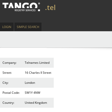
.tel
LOGIN
SIMPLE SEARCH
Company:
Telnames Limited
Street:
16 Charles II Street
City:
London
Postal Code:
SW1Y 4NW
Country:
United Kingdom