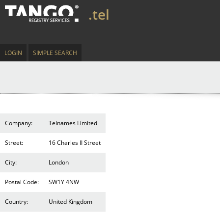
.tel
LOGIN
SIMPLE SEARCH
Company:
Telnames Limited
Street:
16 Charles II Street
City:
London
Postal Code:
SW1Y 4NW
Country:
United Kingdom