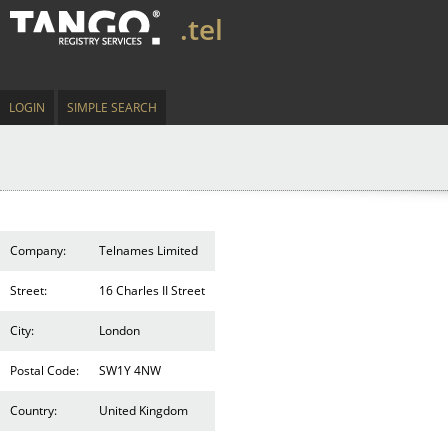
.tel
LOGIN
SIMPLE SEARCH
Company:
Telnames Limited
Street:
16 Charles II Street
City:
London
Postal Code:
SW1Y 4NW
Country:
United Kingdom