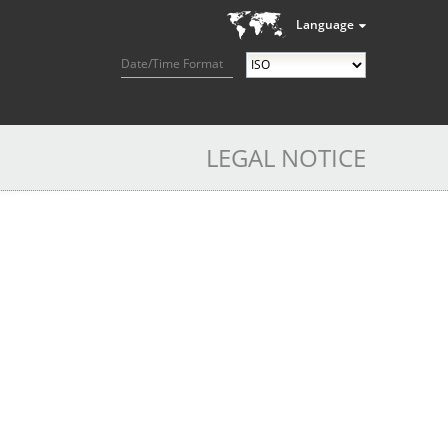
Language
Date/Time Format
LEGAL NOTICE