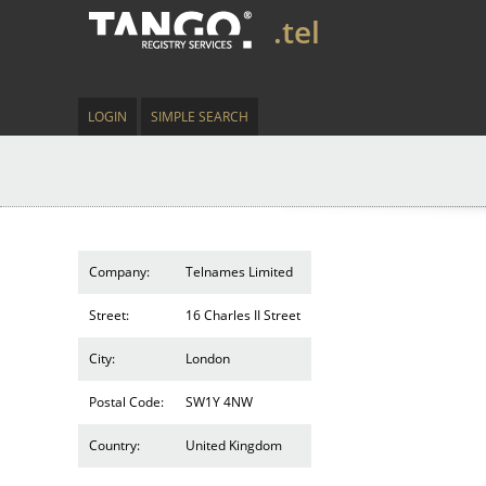
.tel
LOGIN
SIMPLE SEARCH
Company:
Telnames Limited
Street:
16 Charles II Street
City:
London
Postal Code:
SW1Y 4NW
Country:
United Kingdom