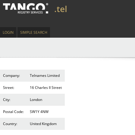
.tel
LOGIN
SIMPLE SEARCH
Company:
Telnames Limited
Street:
16 Charles II Street
City:
London
Postal Code:
SW1Y 4NW
Country:
United Kingdom