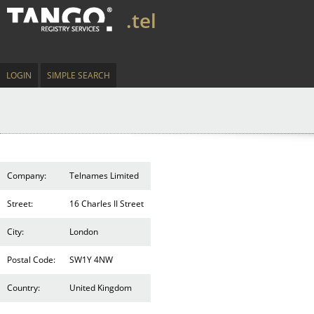
.tel
LOGIN
SIMPLE SEARCH
Company:
Telnames Limited
Street:
16 Charles II Street
City:
London
Postal Code:
SW1Y 4NW
Country:
United Kingdom