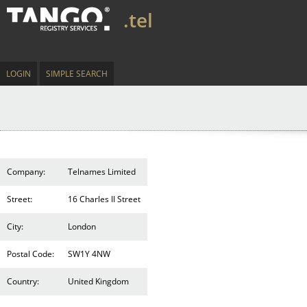
.tel
LOGIN
SIMPLE SEARCH
Company:
Telnames Limited
Street:
16 Charles II Street
City:
London
Postal Code:
SW1Y 4NW
Country:
United Kingdom