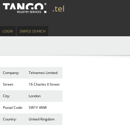
.tel
LOGIN
SIMPLE SEARCH
Company:
Telnames Limited
Street:
16 Charles II Street
City:
London
Postal Code:
SW1Y 4NW
Country:
United Kingdom