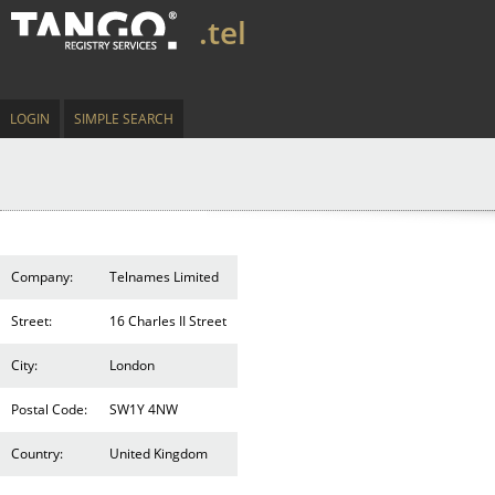
.tel
LOGIN
SIMPLE SEARCH
Company:
Telnames Limited
Street:
16 Charles II Street
City:
London
Postal Code:
SW1Y 4NW
Country:
United Kingdom