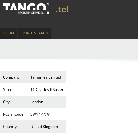
.tel
LOGIN
SIMPLE SEARCH
Company:
Telnames Limited
Street:
16 Charles II Street
City:
London
Postal Code:
SW1Y 4NW
Country:
United Kingdom