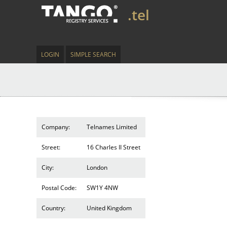
.tel
LOGIN
SIMPLE SEARCH
Company:
Telnames Limited
Street:
16 Charles II Street
City:
London
Postal Code:
SW1Y 4NW
Country:
United Kingdom