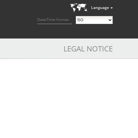
Language
Date/Time Format
LEGAL NOTICE