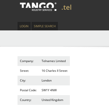
.tel
LOGIN
SIMPLE SEARCH
Company:
Telnames Limited
Street:
16 Charles II Street
City:
London
Postal Code:
SW1Y 4NW
Country:
United Kingdom