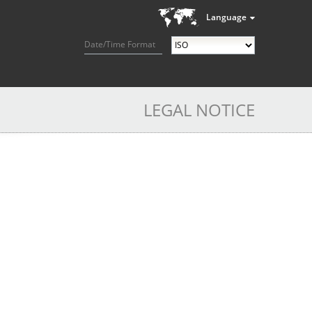
Language
Date/Time Format
LEGAL NOTICE