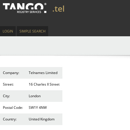
.tel
LOGIN
SIMPLE SEARCH
Company:
Telnames Limited
Street:
16 Charles II Street
City:
London
Postal Code:
SW1Y 4NW
Country:
United Kingdom