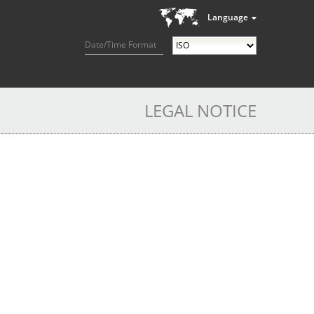
Language
Date/Time Format
LEGAL NOTICE