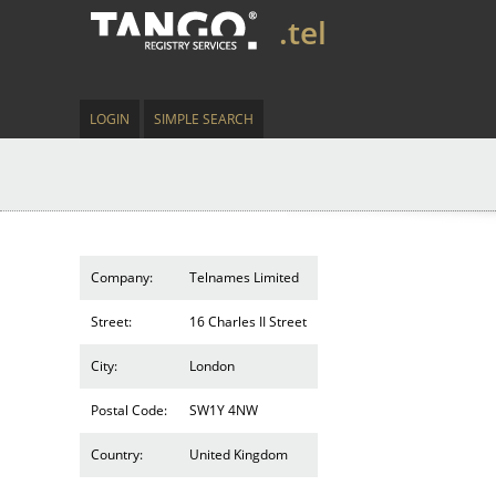
.tel
LOGIN
SIMPLE SEARCH
Company:
Telnames Limited
Street:
16 Charles II Street
City:
London
Postal Code:
SW1Y 4NW
Country:
United Kingdom