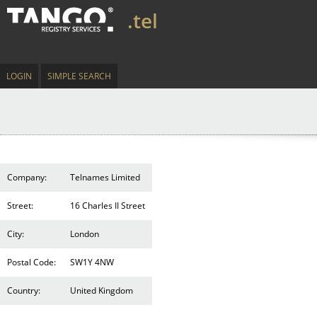
.tel
LOGIN
SIMPLE SEARCH
Company:
Telnames Limited
Street:
16 Charles II Street
City:
London
Postal Code:
SW1Y 4NW
Country:
United Kingdom