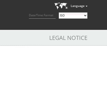
Language
Date/Time Format
LEGAL NOTICE