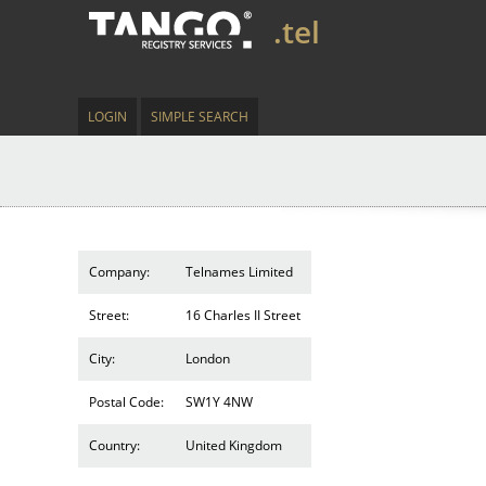
.tel
LOGIN
SIMPLE SEARCH
Company:
Telnames Limited
Street:
16 Charles II Street
City:
London
Postal Code:
SW1Y 4NW
Country:
United Kingdom