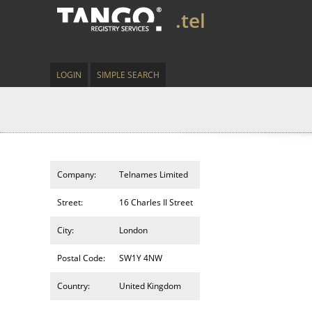
.tel
LOGIN
SIMPLE SEARCH
Company:
Telnames Limited
Street:
16 Charles II Street
City:
London
Postal Code:
SW1Y 4NW
Country:
United Kingdom