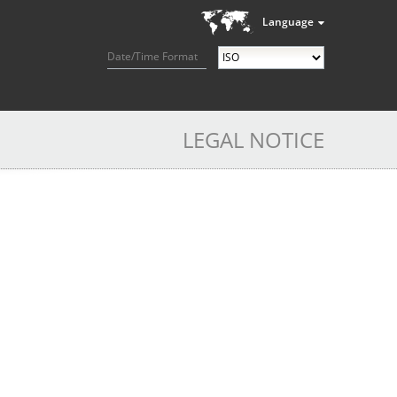
Language
Date/Time Format
LEGAL NOTICE