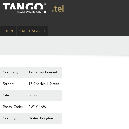
.tel
LOGIN
SIMPLE SEARCH
Company:
Telnames Limited
Street:
16 Charles II Street
City:
London
Postal Code:
SW1Y 4NW
Country:
United Kingdom