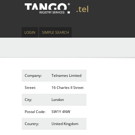
.tel
LOGIN
SIMPLE SEARCH
Company:
Telnames Limited
Street:
16 Charles II Street
City:
London
Postal Code:
SW1Y 4NW
Country:
United Kingdom