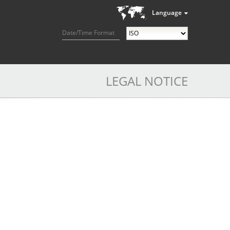
Language
Date/Time Format
LEGAL NOTICE