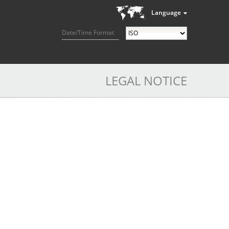
Language
Date/Time Format
LEGAL NOTICE