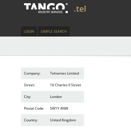
.tel
LOGIN
SIMPLE SEARCH
Company:
Telnames Limited
Street:
16 Charles II Street
City:
London
Postal Code:
SW1Y 4NW
Country:
United Kingdom