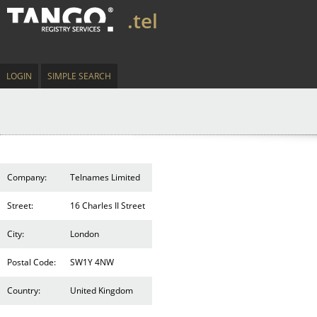
.tel
LOGIN
SIMPLE SEARCH
Company:
Telnames Limited
Street:
16 Charles II Street
City:
London
Postal Code:
SW1Y 4NW
Country:
United Kingdom