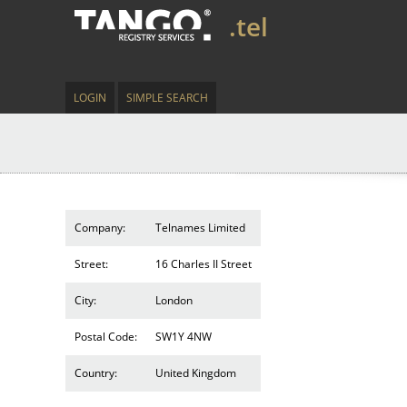
.tel
LOGIN
SIMPLE SEARCH
Company:
Telnames Limited
Street:
16 Charles II Street
City:
London
Postal Code:
SW1Y 4NW
Country:
United Kingdom