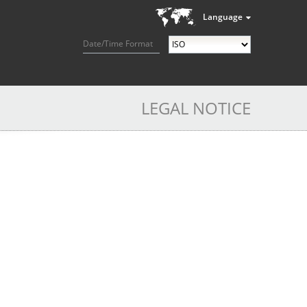
Language
Date/Time Format
LEGAL NOTICE