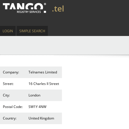
.tel
LOGIN
SIMPLE SEARCH
Company:
Telnames Limited
Street:
16 Charles II Street
City:
London
Postal Code:
SW1Y 4NW
Country:
United Kingdom