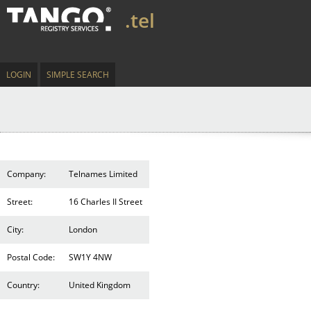
.tel
LOGIN
SIMPLE SEARCH
Company:
Telnames Limited
Street:
16 Charles II Street
City:
London
Postal Code:
SW1Y 4NW
Country:
United Kingdom