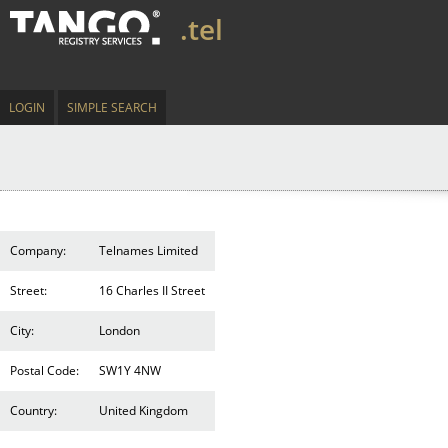
.tel
LOGIN
SIMPLE SEARCH
Company:
Telnames Limited
Street:
16 Charles II Street
City:
London
Postal Code:
SW1Y 4NW
Country:
United Kingdom