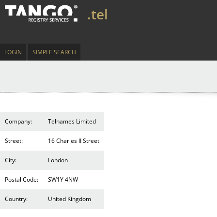
.tel
LOGIN
SIMPLE SEARCH
Company:
Telnames Limited
Street:
16 Charles II Street
City:
London
Postal Code:
SW1Y 4NW
Country:
United Kingdom