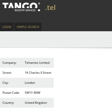
.tel
LOGIN
SIMPLE SEARCH
Company:
Telnames Limited
Street:
16 Charles II Street
City:
London
Postal Code:
SW1Y 4NW
Country:
United Kingdom