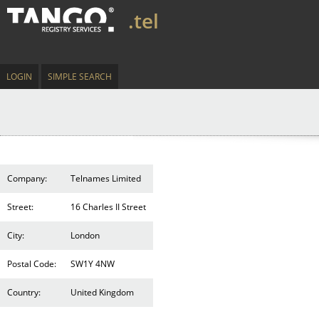
.tel
LOGIN
SIMPLE SEARCH
Company:
Telnames Limited
Street:
16 Charles II Street
City:
London
Postal Code:
SW1Y 4NW
Country:
United Kingdom