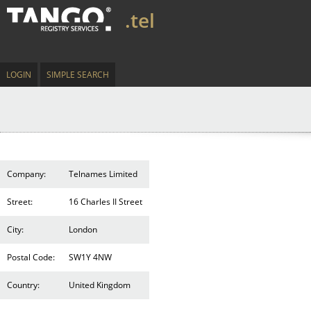
.tel
LOGIN
SIMPLE SEARCH
Company:
Telnames Limited
Street:
16 Charles II Street
City:
London
Postal Code:
SW1Y 4NW
Country:
United Kingdom