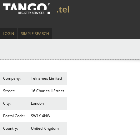
.tel
LOGIN
SIMPLE SEARCH
Company:
Telnames Limited
Street:
16 Charles II Street
City:
London
Postal Code:
SW1Y 4NW
Country:
United Kingdom