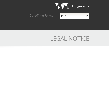
Language
Date/Time Format
LEGAL NOTICE