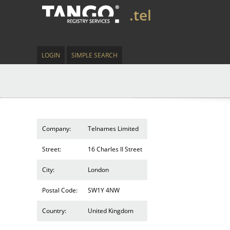
.tel
LOGIN
SIMPLE SEARCH
Company:
Telnames Limited
Street:
16 Charles II Street
City:
London
Postal Code:
SW1Y 4NW
Country:
United Kingdom