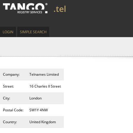
.tel
LOGIN
SIMPLE SEARCH
Company:
Telnames Limited
Street:
16 Charles II Street
City:
London
Postal Code:
SW1Y 4NW
Country:
United Kingdom