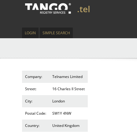
.tel
LOGIN
SIMPLE SEARCH
Company:
Telnames Limited
Street:
16 Charles II Street
City:
London
Postal Code:
SW1Y 4NW
Country:
United Kingdom