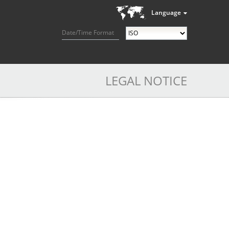
Language
Date/Time Format
LEGAL NOTICE