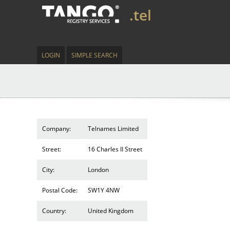
.tel
LOGIN
SIMPLE SEARCH
Company:
Telnames Limited
Street:
16 Charles II Street
City:
London
Postal Code:
SW1Y 4NW
Country:
United Kingdom