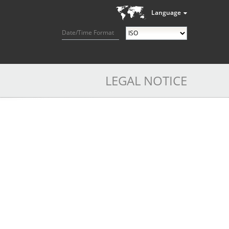
Language
Date/Time Format
LEGAL NOTICE