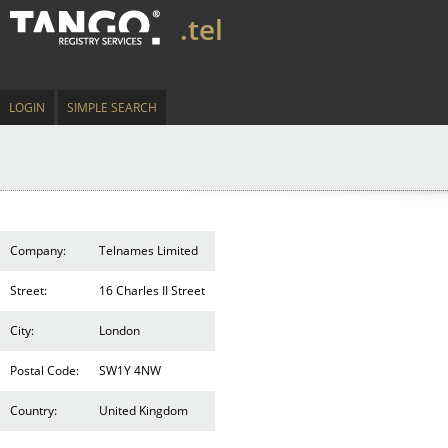
.tel
LOGIN
SIMPLE SEARCH
Company:
Telnames Limited
Street:
16 Charles II Street
City:
London
Postal Code:
SW1Y 4NW
Country:
United Kingdom