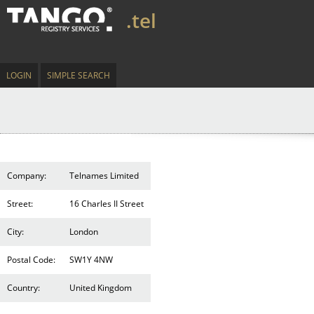
.tel
LOGIN
SIMPLE SEARCH
Company:
Telnames Limited
Street:
16 Charles II Street
City:
London
Postal Code:
SW1Y 4NW
Country:
United Kingdom