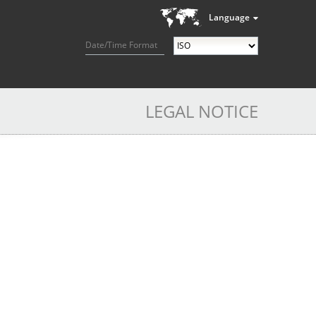
Language
Date/Time Format
LEGAL NOTICE