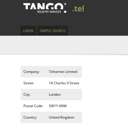
.tel
LOGIN
SIMPLE SEARCH
Company:
Telnames Limited
Street:
16 Charles II Street
City:
London
Postal Code:
SW1Y 4NW
Country:
United Kingdom