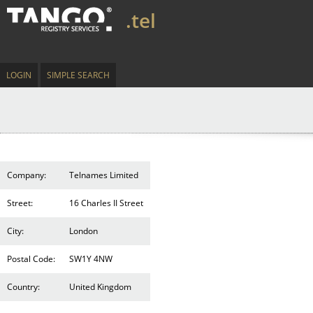
.tel
LOGIN
SIMPLE SEARCH
Company:
Telnames Limited
Street:
16 Charles II Street
City:
London
Postal Code:
SW1Y 4NW
Country:
United Kingdom