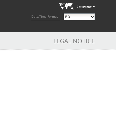
Language
Date/Time Format
LEGAL NOTICE