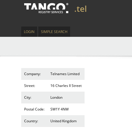
.tel
LOGIN
SIMPLE SEARCH
Company:
Telnames Limited
Street:
16 Charles II Street
City:
London
Postal Code:
SW1Y 4NW
Country:
United Kingdom