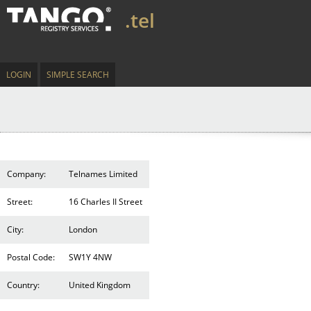
.tel
LOGIN
SIMPLE SEARCH
Company:
Telnames Limited
Street:
16 Charles II Street
City:
London
Postal Code:
SW1Y 4NW
Country:
United Kingdom