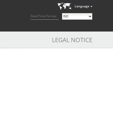
Language
Date/Time Format
LEGAL NOTICE