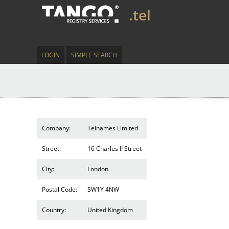
.tel
LOGIN
SIMPLE SEARCH
Company:
Telnames Limited
Street:
16 Charles II Street
City:
London
Postal Code:
SW1Y 4NW
Country:
United Kingdom