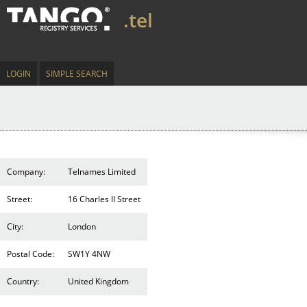
.tel
LOGIN
SIMPLE SEARCH
Company:
Telnames Limited
Street:
16 Charles II Street
City:
London
Postal Code:
SW1Y 4NW
Country:
United Kingdom