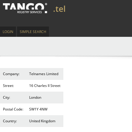
.tel
LOGIN
SIMPLE SEARCH
Company:
Telnames Limited
Street:
16 Charles II Street
City:
London
Postal Code:
SW1Y 4NW
Country:
United Kingdom