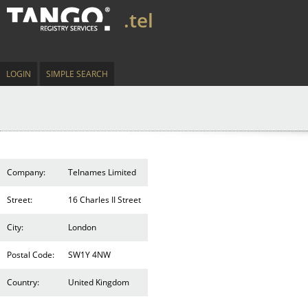
.tel
LOGIN
SIMPLE SEARCH
Company:
Telnames Limited
Street:
16 Charles II Street
City:
London
Postal Code:
SW1Y 4NW
Country:
United Kingdom